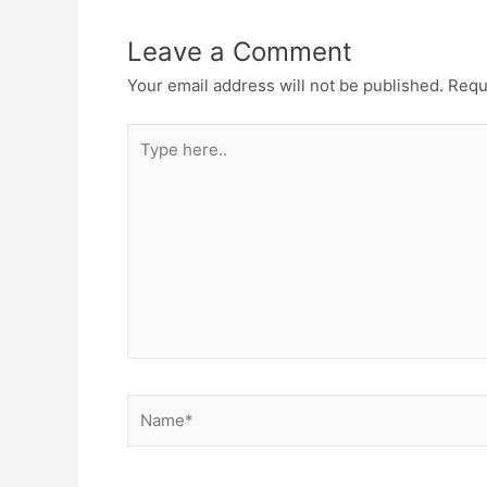
Leave a Comment
Your email address will not be published.
Requ
Type
here..
Name*