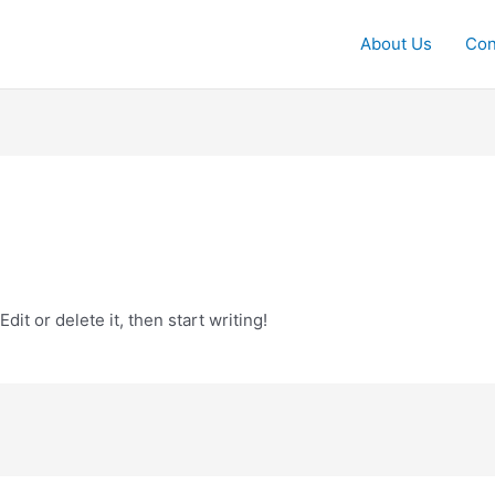
About Us
Con
it or delete it, then start writing!