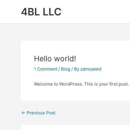
Skip
4BL LLC
to
content
Hello world!
1 Comment
/
Blog
/ By
zainsaeed
Welcome to WordPress. This is your first post. Ed
←
Previous Post