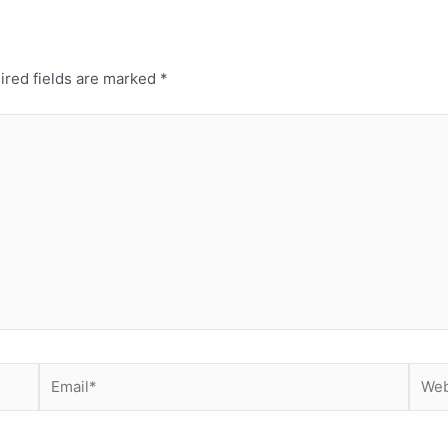
ired fields are marked
*
Email*
Webs