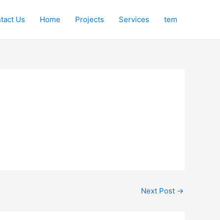
tact Us
Home
Projects
Services
tem
Next Post
→