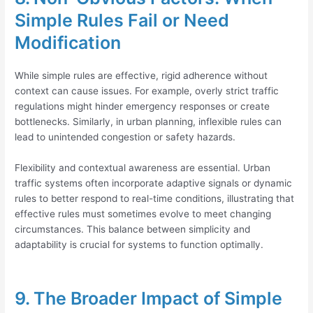
Simple Rules Fail or Need
Modification
While simple rules are effective, rigid adherence without
context can cause issues. For example, overly strict traffic
regulations might hinder emergency responses or create
bottlenecks. Similarly, in urban planning, inflexible rules can
lead to unintended congestion or safety hazards.
Flexibility and contextual awareness are essential. Urban
traffic systems often incorporate adaptive signals or dynamic
rules to better respond to real-time conditions, illustrating that
effective rules must sometimes evolve to meet changing
circumstances. This balance between simplicity and
adaptability is crucial for systems to function optimally.
9. The Broader Impact of Simple