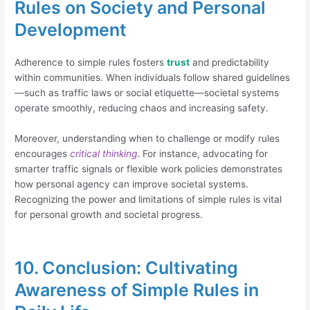
Rules on Society and Personal
Development
Adherence to simple rules fosters
trust
and predictability
within communities. When individuals follow shared guidelines
—such as traffic laws or social etiquette—societal systems
operate smoothly, reducing chaos and increasing safety.
Moreover, understanding when to challenge or modify rules
encourages
critical thinking
. For instance, advocating for
smarter traffic signals or flexible work policies demonstrates
how personal agency can improve societal systems.
Recognizing the power and limitations of simple rules is vital
for personal growth and societal progress.
10. Conclusion: Cultivating
Awareness of Simple Rules in