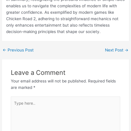
enables us to navigate the complexities of modern life with
greater confidence. As exemplified by modern games like
Chicken Road 2, adhering to straightforward mechanics not
only enhances entertainment but also reflects timeless
decision-making principles that shape our society.
←
Previous Post
Next Post
→
Leave a Comment
Your email address will not be published.
Required fields
are marked
*
Type
here..