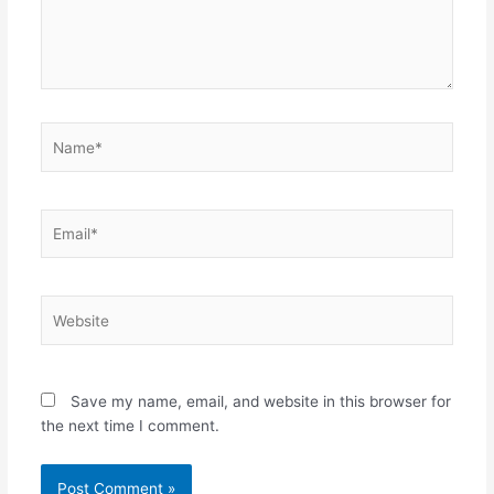
Name*
Email*
Website
Save my name, email, and website in this browser for
the next time I comment.