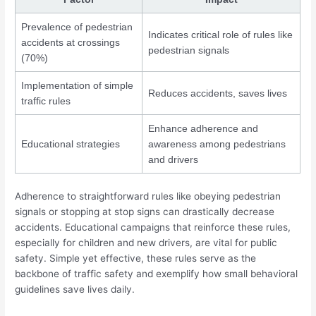
Prevalence of pedestrian
Indicates critical role of rules like
accidents at crossings
pedestrian signals
(70%)
Implementation of simple
Reduces accidents, saves lives
traffic rules
Enhance adherence and
Educational strategies
awareness among pedestrians
and drivers
Adherence to straightforward rules like obeying pedestrian
signals or stopping at stop signs can drastically decrease
accidents. Educational campaigns that reinforce these rules,
especially for children and new drivers, are vital for public
safety. Simple yet effective, these rules serve as the
backbone of traffic safety and exemplify how small behavioral
guidelines save lives daily.