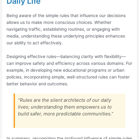
Daily Life
Being aware of the simple rules that influence our decisions
allows us to make more conscious choices. Whether
navigating traffic, establishing routines, or engaging with
media, understanding these underlying principles enhances
our ability to act effectively.
Designing effective rules—balancing clarity with flexibility—
can improve safety and efficiency across various domains. For
example, in developing new educational programs or urban
policies, incorporating simple, well-structured rules can foster
better behavior and outcomes.
“Rules are the silent architects of our daily
lives; understanding them empowers us to
build safer, more predictable communities.”
In summary, recognizing the profound influence of simple rules