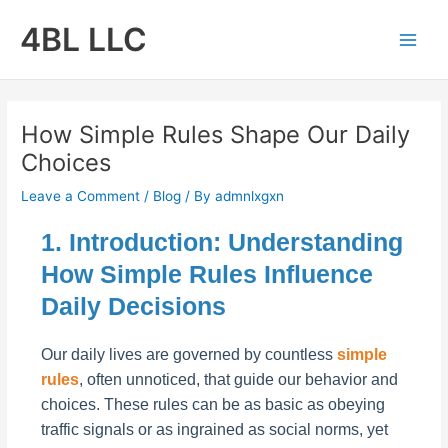
Skip
4BL LLC
to
Main
content
Men
How Simple Rules Shape Our Daily
Choices
Leave a Comment
/
Blog
/ By
admnlxgxn
1. Introduction: Understanding
How Simple Rules Influence
Daily Decisions
Our daily lives are governed by countless
simple
rules
, often unnoticed, that guide our behavior and
choices. These rules can be as basic as obeying
traffic signals or as ingrained as social norms, yet