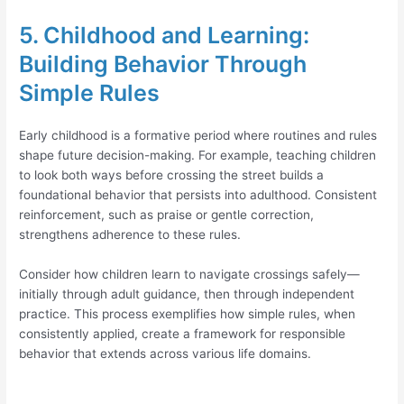
5. Childhood and Learning:
Building Behavior Through
Simple Rules
Early childhood is a formative period where routines and rules
shape future decision-making. For example, teaching children
to look both ways before crossing the street builds a
foundational behavior that persists into adulthood. Consistent
reinforcement, such as praise or gentle correction,
strengthens adherence to these rules.
Consider how children learn to navigate crossings safely—
initially through adult guidance, then through independent
practice. This process exemplifies how simple rules, when
consistently applied, create a framework for responsible
behavior that extends across various life domains.