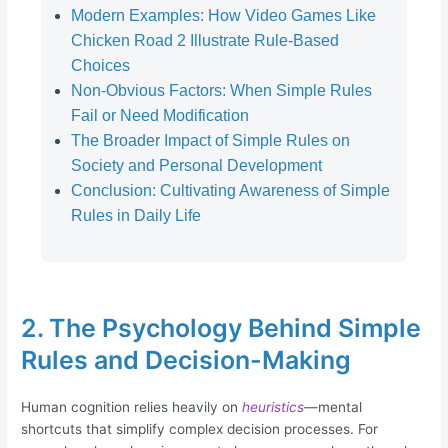
Modern Examples: How Video Games Like
Chicken Road 2 Illustrate Rule-Based
Choices
Non-Obvious Factors: When Simple Rules
Fail or Need Modification
The Broader Impact of Simple Rules on
Society and Personal Development
Conclusion: Cultivating Awareness of Simple
Rules in Daily Life
2. The Psychology Behind Simple
Rules and Decision-Making
Human cognition relies heavily on
heuristics
—mental
shortcuts that simplify complex decision processes. For