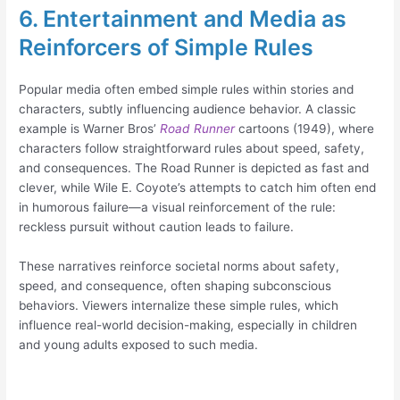
6. Entertainment and Media as
Reinforcers of Simple Rules
Popular media often embed simple rules within stories and
characters, subtly influencing audience behavior. A classic
example is Warner Bros’
Road Runner
cartoons (1949), where
characters follow straightforward rules about speed, safety,
and consequences. The Road Runner is depicted as fast and
clever, while Wile E. Coyote’s attempts to catch him often end
in humorous failure—a visual reinforcement of the rule:
reckless pursuit without caution leads to failure.
These narratives reinforce societal norms about safety,
speed, and consequence, often shaping subconscious
behaviors. Viewers internalize these simple rules, which
influence real-world decision-making, especially in children
and young adults exposed to such media.