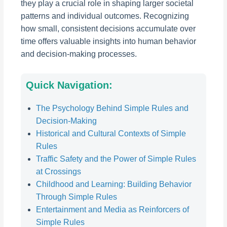
they play a crucial role in shaping larger societal
patterns and individual outcomes. Recognizing
how small, consistent decisions accumulate over
time offers valuable insights into human behavior
and decision-making processes.
Quick Navigation:
The Psychology Behind Simple Rules and
Decision-Making
Historical and Cultural Contexts of Simple
Rules
Traffic Safety and the Power of Simple Rules
at Crossings
Childhood and Learning: Building Behavior
Through Simple Rules
Entertainment and Media as Reinforcers of
Simple Rules