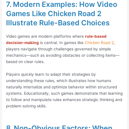
7. Modern Examples: How Video
Games Like Chicken Road 2
Illustrate Rule-Based Choices
Video games are modern platforms where
rule-based
decision-making
is central. In games like
Chicken Road 2
,
players navigate through challenges governed by simple
mechanics—such as avoiding obstacles or collecting items—
based on clear rules.
Players quickly learn to adapt their strategies by
understanding these rules, which illustrates how humans
naturally internalize and optimize behavior within structured
systems. Educationally, such games demonstrate that learning
to follow and manipulate rules enhances strategic thinking and
problem-solving skills.
8. Non-Obvious Factors: When