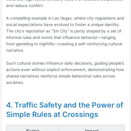
and reduce conflict.
A compelling example is Las Vegas, where city regulations and
social expectations have evolved to foster a unique identity.
The city’s reputation as “Sin City” is partly shaped by a set of
informal rules and norms that influence behavior—ranging
from gambling to nightlife—creating a self-reinforcing cultural
narrative.
Such cultural stories influence daily decisions, guiding people’s
actions even without explicit enforcement, demonstrating how
shared narratives reinforce simple behavioral rules across
societies.
4. Traffic Safety and the Power of
Simple Rules at Crossings
Factor
Impact