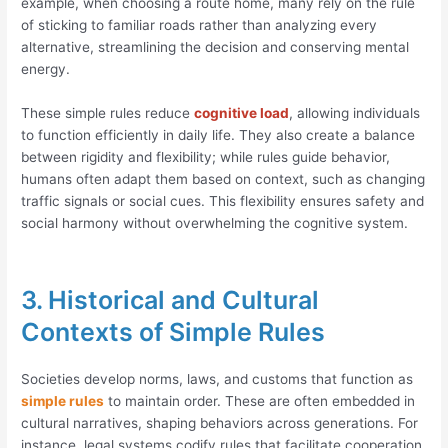
example, when choosing a route home, many rely on the rule
of sticking to familiar roads rather than analyzing every
alternative, streamlining the decision and conserving mental
energy.
These simple rules reduce
cognitive load
, allowing individuals
to function efficiently in daily life. They also create a balance
between rigidity and flexibility; while rules guide behavior,
humans often adapt them based on context, such as changing
traffic signals or social cues. This flexibility ensures safety and
social harmony without overwhelming the cognitive system.
3. Historical and Cultural
Contexts of Simple Rules
Societies develop norms, laws, and customs that function as
simple rules
to maintain order. These are often embedded in
cultural narratives, shaping behaviors across generations. For
instance, legal systems codify rules that facilitate cooperation